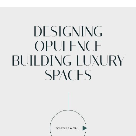
DESIGNING
OPULENCE
BUILDING LUXURY
SPACES