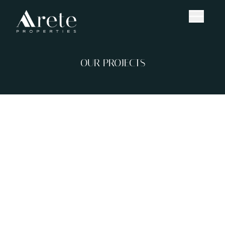
OUR PROJECTS