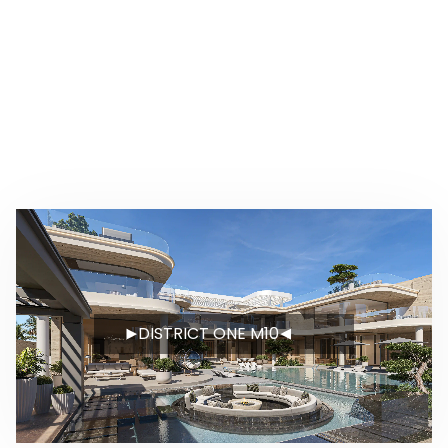
DISTRICT ONE M10